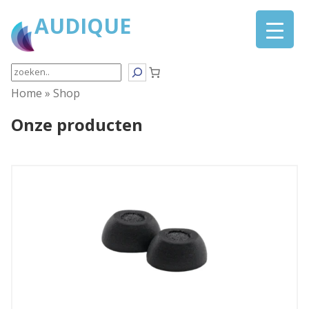
AUDIQUE
Search
Home
»
Shop
Onze producten