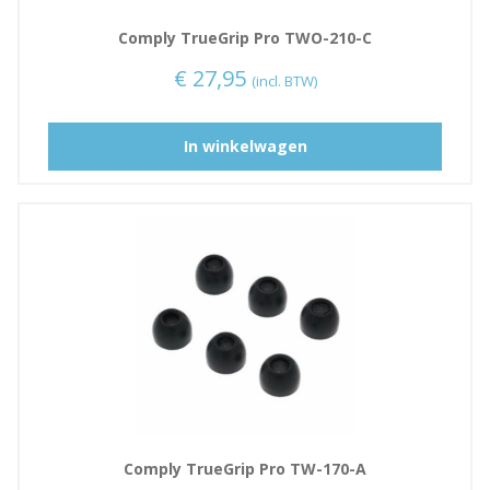
Comply TrueGrip Pro TWO-210-C
€
27,95
(incl. BTW)
D
In winkelwagen
i
t
p
r
o
d
u
c
t
h
e
e
Comply TrueGrip Pro TW-170-A
f