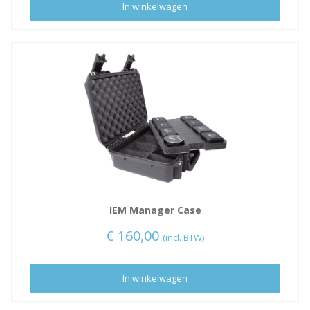
In winkelwagen
IEM Manager Case
€
160,00
(incl. BTW)
In winkelwagen