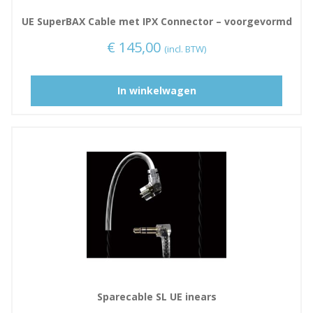
UE SuperBAX Cable met IPX Connector – voorgevormd
€
145,00
(incl. BTW)
D
In winkelwagen
i
t
p
r
o
d
u
c
t
h
e
e
Sparecable SL UE inears
f