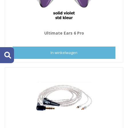
Ultimate Ears 6 Pro
In winkelwagen