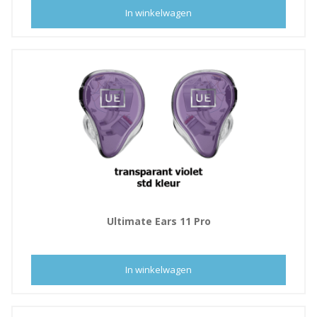
In winkelwagen
Ultimate Ears 11 Pro
In winkelwagen