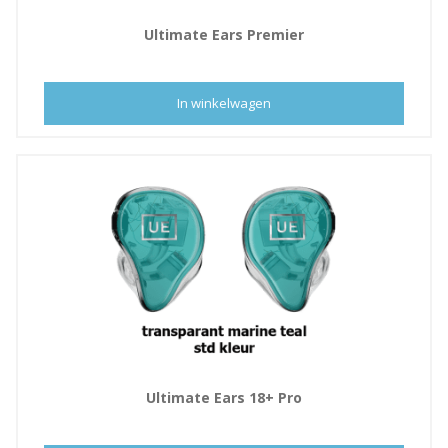
Ultimate Ears Premier
In winkelwagen
Ultimate Ears 18+ Pro