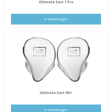
,
Ultimate Ears 7 Pro
0
5
0
5
.
In winkelwagen
0
,
0
0
.
Ultimate Ears RR+
In winkelwagen