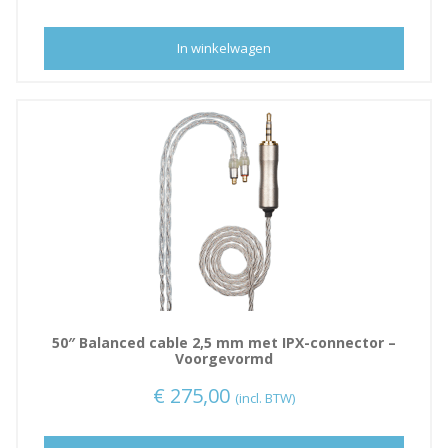
n
a
In winkelwagen
50″ Balanced cable 2,5 mm met IPX-connector –
Voorgevormd
€
275,00
(incl. BTW)