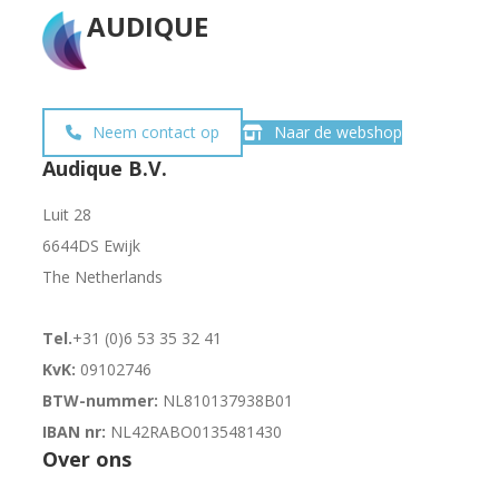
AUDIQUE
Neem contact op
Naar de webshop
Audique B.V.
Luit 28
6644DS Ewijk
The Netherlands
Tel.
+31 (0)6 53 35 32 41
KvK:
09102746
BTW-nummer:
NL810137938B01
IBAN nr:
NL42RABO0135481430
Over ons