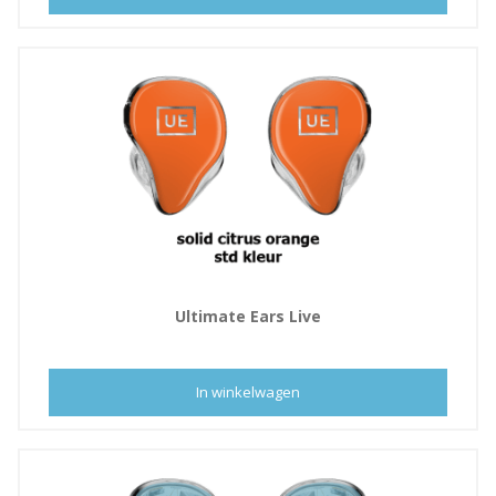
Ultimate Ears Live
In winkelwagen