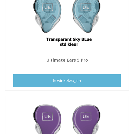
Ultimate Ears 5 Pro
In winkelwagen