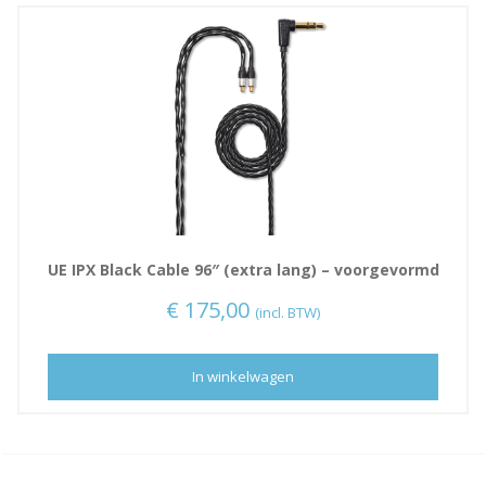
UE IPX Black Cable 96″ (extra lang) – voorgevormd
€
175,00
(incl. BTW)
In winkelwagen