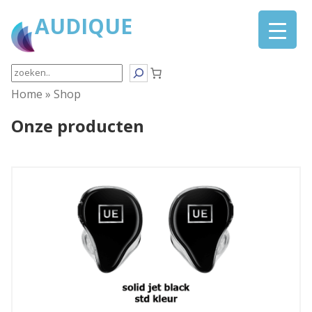
AUDIQUE
Search
Home
»
Shop
Onze producten