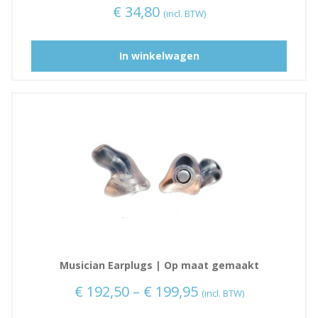
€
34,80
(incl. BTW)
D
In winkelwagen
i
t
p
r
o
d
u
c
t
h
e
e
Musician Earplugs | Op maat gemaakt
f
t
P
€
192,50
–
€
199,95
(incl. BTW)
m
r