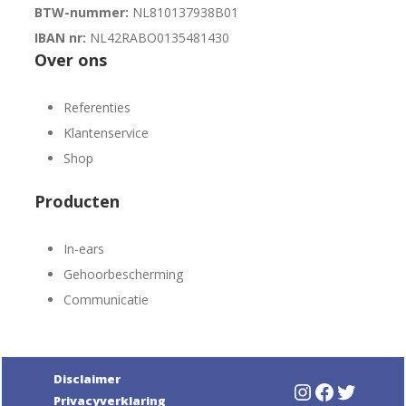
BTW-nummer:
NL810137938B01
IBAN nr:
NL42RABO0135481430
Over ons
Referenties
Klantenservice
Shop
Producten
In-ears
Gehoorbescherming
Communicatie
Disclaimer
Instagram
Faceboo
Twitte
Privacyverklaring