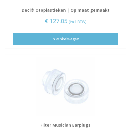
Deci® Otoplastieken | Op maat gemaakt
€
127,05
(incl. BTW)
In winkelwagen
Filter Musician Earplugs