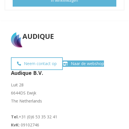
In winkelwagen
AUDIQUE
Neem contact op
Naar de webshop
Audique B.V.
Luit 28
6644DS Ewijk
The Netherlands
Tel.
+31 (0)6 53 35 32 41
KvK:
09102746