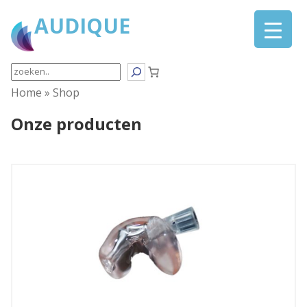
AUDIQUE
Search
Home
»
Shop
Onze producten