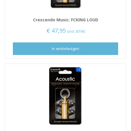
Crescendo Music: FCKING LOUD
€
47,95
(incl. BTW)
In winkelwagen