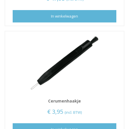
In winkelwagen
Cerumenhaakje
€
3,95
(incl. BTW)