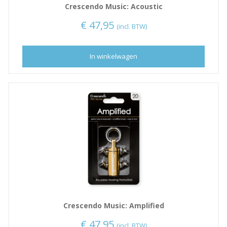
Crescendo Music: Acoustic
€
47,95
(incl. BTW)
In winkelwagen
Crescendo Music: Amplified
€
47,95
(incl. BTW)